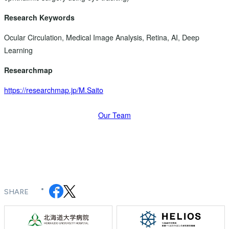
Research Keywords
Ocular Circulation, Medical Image Analysis, Retina, AI, Deep
Learning
Researchmap
https://researchmap.jp/M.Saito
Our Team
SHARE