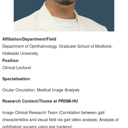
Affiliation/Department/Field
Department of Ophthalmology, Graduate School of Medicine,
Hokkaido University
Position
Clinical Lecturer
Specialisation
Ocular Circulation, Medical Image Analysis
Research Content/Theme at PRISM-HU
Image Clinical Research Team (Correlation between gait
characteristics and visual field via gait video analysis; Analysis of
ophthalmic surgery using eye tracking)