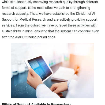
while simultaneously improving research quality through different
forms of support, is the most effective path to strengthening
research capacity. Thus, we have established the Division of AI
Support for Medical Research and are actively providing support
services. From the outset, we have pursued these activities with
sustainability in mind, ensuring that the system can continue even
after the AMED funding period ends.
Pillers of Support Available to Researchers