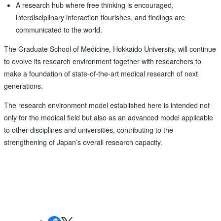
A research hub where free thinking is encouraged,
interdisciplinary interaction flourishes, and findings are
communicated to the world.
The Graduate School of Medicine, Hokkaido University, will continue
to evolve its research environment together with researchers to
make a foundation of state-of-the-art medical research of next
generations.
The research environment model established here is intended not
only for the medical field but also as an advanced model applicable
to other disciplines and universities, contributing to the
strengthening of Japan’s overall research capacity.