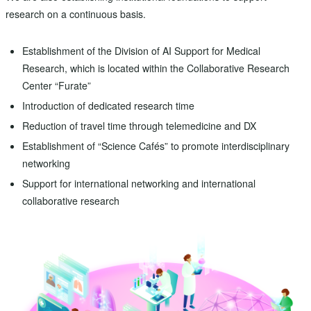
research on a continuous basis.
Establishment of the Division of AI Support for Medical
Research, which is located within the Collaborative Research
Center “Furate”
Introduction of dedicated research time
Reduction of travel time through telemedicine and DX
Establishment of “Science Cafés” to promote interdisciplinary
networking
Support for international networking and international
collaborative research