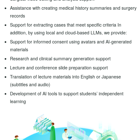
Assistance with creating medical history summaries and surgery
records
Support for extracting cases that meet specific criteria In
addition, by using local and cloud-based LLMs, we provide:
Support for informed consent using avatars and AI-generated
materials
Research and clinical summary generation support
Lecture and conference slide preparation support
Translation of lecture materials into English or Japanese
(subtitles and audio)
Development of AI tools to support students’ independent
learning