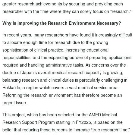
greater research achievements by securing and providing each
researcher with the time where they can sorely focus on “research.”
Why Is Improving the Research Environment Necessary?
In recent years, many researchers have found it increasingly difficult
to allocate enough time for research due to the growing
sophistication of clinical practice, increasing educational
responsibilities, and the expanding burden of preparing applications
required and handling administrative tasks. As concerns over the
decline of Japan’s overall medical research capacity is growing,
balancing research and clinical duties is particularly challenging in
Hokkaido, a region which covers a vast medical service area.
Reforming the research environment has therefore become an
urgent issue.
This project, which has been selected for the AMED Medical
Research Support Program starting in FY2025, is based on the
belief that reducing these burdens to increase “true research time,”