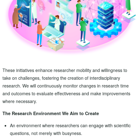
These initiatives enhance researcher mobility and willingness to
take on challenges, fostering the creation of interdisciplinary
research. We will continuously monitor changes in research time
and outcomes to evaluate effectiveness and make improvements
where necessary.
The Research Environment We Aim to Create
An environment where researchers can engage with scientific
questions, not merely with busyness.