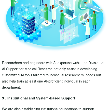
Researchers and engineers with AI expertise within the Division of
AI Support for Medical Research not only assist in developing
customized AI tools tailored to individual researchers’ needs but
also help train at least one AI-proficient individual in each
department.
3．Institutional and System-Based Support
We are also establishing institutional foundations to support