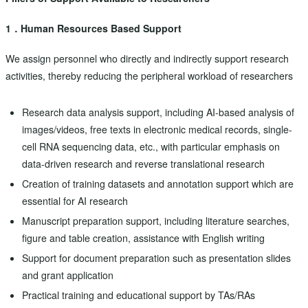
1．Human Resources Based Support
We assign personnel who directly and indirectly support research
activities, thereby reducing the peripheral workload of researchers
Research data analysis support, including AI-based analysis of
images/videos, free texts in electronic medical records, single-
cell RNA sequencing data, etc., with particular emphasis on
data-driven research and reverse translational research
Creation of training datasets and annotation support which are
essential for AI research
Manuscript preparation support, including literature searches,
figure and table creation, assistance with English writing
Support for document preparation such as presentation slides
and grant application
Practical training and educational support by TAs/RAs