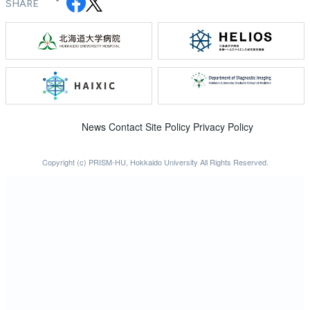
SHARE
News
Contact
Site Policy
Privacy Policy
Copyright (c) PRISM-HU, Hokkaido University All Rights Reserved.