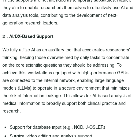
they aim to enable researchers themselves to effectively use AI and
data analysis tools, contributing to the development of next-
generation research leaders.
2．AI/DX-Based Support
We fully utilize AI as an auxiliary tool that accelerates researchers’
thinking, helping those overwhelmed by daily tasks to concentrate
on the core scientific questions they should be addressing. To
achieve this, workstations equipped with high-performance GPUs
are connected to the internal network, enabling large language
models (LLMs) to operate in a secure environment that minimizes
the risk of information leakage. This allows for AI-based analysis of
medical information to broadly support both clinical practice and
research.
Support for database input (e.g., NCD, J-OSLER)
Surgical video editing and analysis support