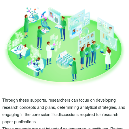
Through these supports, researchers can focus on developing
research concepts and plans, determining analytical strategies, and
engaging in the core scientific discussions required for research
paper publications.
These supports are not intended as temporary substitutes. Rather,